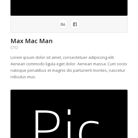
Max Mac Man
CTO
Lorem ipsum dolor sit amet, consectetuer adipiscing elit.
Aenean commodo ligula eget dolor. Aenean massa. Cum sociis
natoque penatibus et magnis dis parturient montes, nascetur
ridiculus mus.