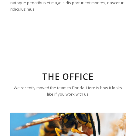
natoque penatibus et magnis dis parturient montes, nascetur
ridiculus mus.
THE OFFICE
We recently moved the team to Florida. Here is how it looks
like if you work with us