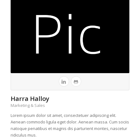
Harra Halloy
Marketing & Sales
Lorem ipsum dolor sit amet, consectetuer adipiscing elit.
Aenean commodo ligula eget dolor. Aenean massa. Cum sociis
natoque penatibus et magnis dis parturient montes, nascetur
ridiculus mus.