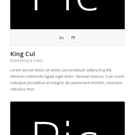
King Cul
Marketing & Sales
Lorem ipsum dolor sit amet, consectetuer adipiscing elit.
Aenean commodo ligula eget dolor. Aenean massa. Cum sociis
natoque penatibus et magnis dis parturient montes, nascetur
ridiculus mus.