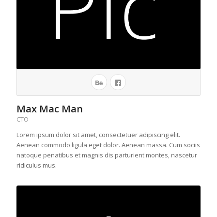
Max Mac Man
CTO
Lorem ipsum dolor sit amet, consectetuer adipiscing elit.
Aenean commodo ligula eget dolor. Aenean massa. Cum sociis
natoque penatibus et magnis dis parturient montes, nascetur
ridiculus mus.