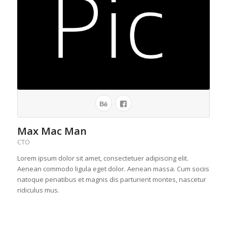
Max Mac Man
CTO
Lorem ipsum dolor sit amet, consectetuer adipiscing elit.
Aenean commodo ligula eget dolor. Aenean massa. Cum sociis
natoque penatibus et magnis dis parturient montes, nascetur
ridiculus mus.