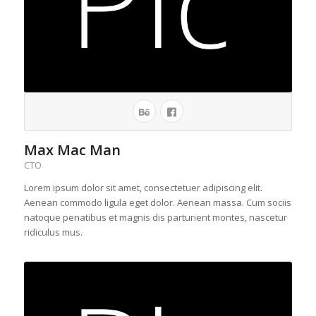
Max Mac Man
CTO
Lorem ipsum dolor sit amet, consectetuer adipiscing elit.
Aenean commodo ligula eget dolor. Aenean massa. Cum sociis
natoque penatibus et magnis dis parturient montes, nascetur
ridiculus mus.