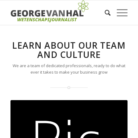
LEARN ABOUT OUR TEAM
AND CULTURE
We are a team of dedicated professionals, ready to do what
ever it takes to make your business grow