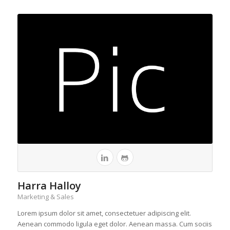
Harra Halloy
Marketing & Sales
Lorem ipsum dolor sit amet, consectetuer adipiscing elit.
Aenean commodo ligula eget dolor. Aenean massa. Cum sociis