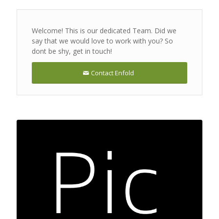
Welcome! This is our dedicated Team. Did we
say that we would love to work with you? So
dont be shy, get in touch!
Contact Enfold