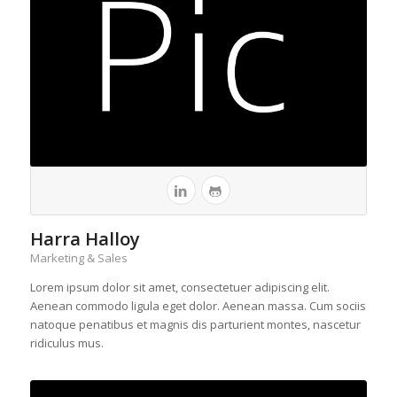
Harra Halloy
Marketing & Sales
Lorem ipsum dolor sit amet, consectetuer adipiscing elit.
Aenean commodo ligula eget dolor. Aenean massa. Cum sociis
natoque penatibus et magnis dis parturient montes, nascetur
ridiculus mus.