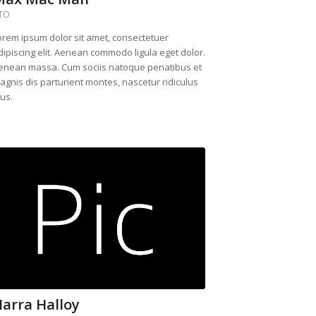
TO
orem ipsum dolor sit amet, consectetuer
dipiscing elit. Aenean commodo ligula eget dolor.
enean massa. Cum sociis natoque penatibus et
agnis dis parturient montes, nascetur ridiculus
us.
arra Halloy