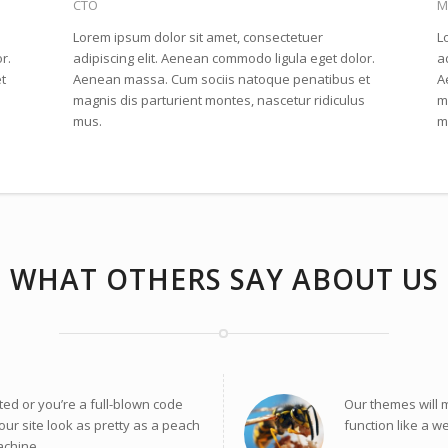
CTO
M
Lorem ipsum dolor sit amet, consectetuer
L
r.
adipiscing elit. Aenean commodo ligula eget dolor.
a
t
Aenean massa. Cum sociis natoque penatibus et
A
s
magnis dis parturient montes, nascetur ridiculus
m
mus.
m
WHAT OTHERS SAY ABOUT US
ted or you’re a full-blown code
Our themes will 
our site look as pretty as a peach
function like a w
achine.