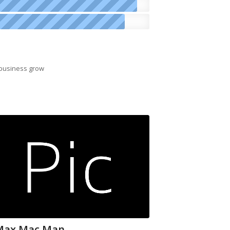
 business grow
Max Mac Man