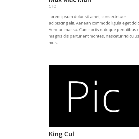
CTO
Lorem ipsum dolor sit amet, consectetuer
adipiscing elit. Aenean commodo ligula eget dolo
Aenean massa. Cum sociis natoque penatibus e
magnis dis parturient montes, nascetur ridiculu
mus.
King Cul