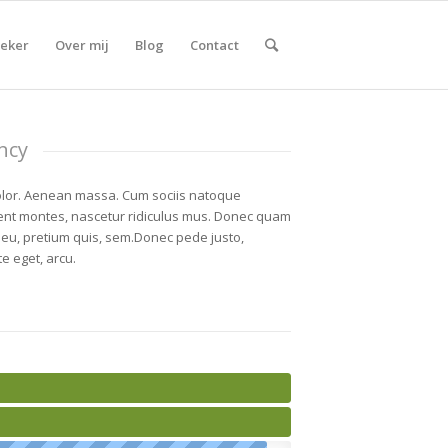
eker
Over mij
Blog
Contact
ncy
lor. Aenean massa. Cum sociis natoque
ient montes, nascetur ridiculus mus. Donec quam
ue eu, pretium quis, sem.Donec pede justo,
te eget, arcu.