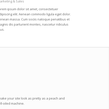
arketing & Sales
orem ipsum dolor sit amet, consectetuer
dipiscing elit. Aenean commodo ligula eget dolor.
enean massa. Cum sociis natoque penatibus et
agnis dis parturient montes, nascetur ridiculus
us.
make your site look as pretty as a peach and
ell-oiled machine.