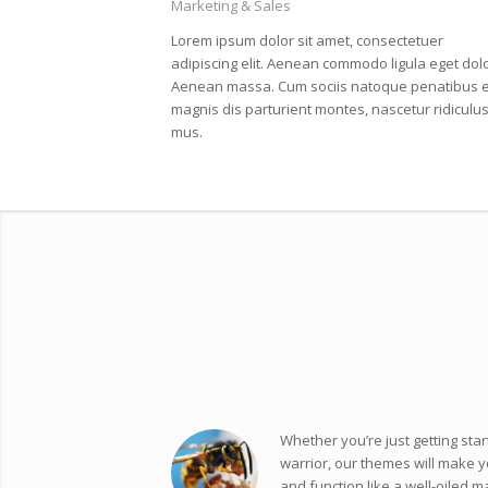
Marketing & Sales
Lorem ipsum dolor sit amet, consectetuer
adipiscing elit. Aenean commodo ligula eget dolo
Aenean massa. Cum sociis natoque penatibus e
magnis dis parturient montes, nascetur ridiculu
mus.
Whether you’re just getting star
warrior, our themes will make y
and function like a well-oiled m