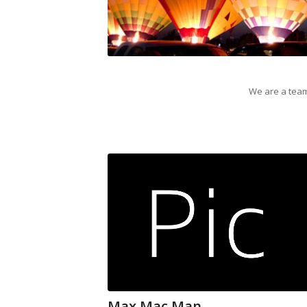
We are a team
Max Mac Man