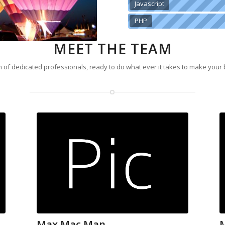
Javascript
PHP
MEET THE TEAM
 of dedicated professionals, ready to do what ever it takes to make your
Max Mac Man