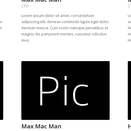
CTO
C
Lorem ipsum dolor sit amet, consectetuer
L
r.
adipiscing elit. Aenean commodo ligula eget dolor.
a
t
Aenean massa. Cum sociis natoque penatibus et
A
s
magnis dis parturient montes, nascetur ridiculus
m
mus.
m
Max Mac Man
H