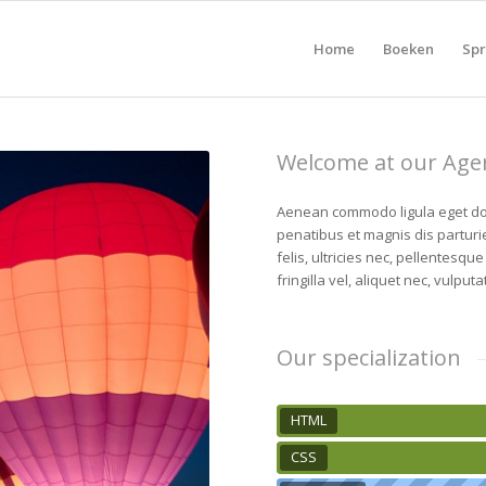
Home
Boeken
Spr
Welcome at our Age
Aenean commodo ligula eget do
penatibus et magnis dis partur
felis, ultricies nec, pellentesq
fringilla vel, aliquet nec, vulputa
Our specialization
HTML
CSS